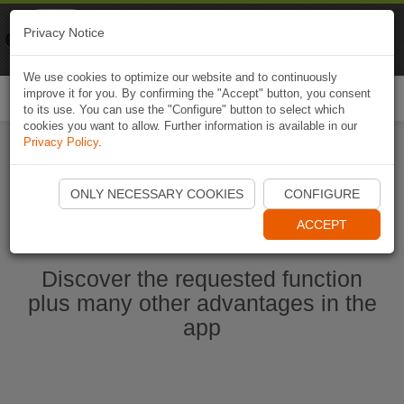
Naviki
Privacy Notice
Go to app
Bicycle navigation
We use cookies to optimize our website and to continuously
improve it for you. By confirming the "Accept" button, you consent
Togg
to its use. You can use the "Configure" button to select which
navi
cookies you want to allow. Further information is available in our
Privacy Policy
.
Ouvrir l'application Naviki maintenant
ONLY NECESSARY COOKIES
CONFIGURE
ACCEPT
Discover the requested function
plus many other advantages in the
app