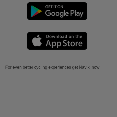
For even better cycling experiences get Naviki now!