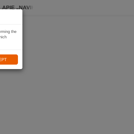
APIE „NAVIKI“
irming the
hich
EPT