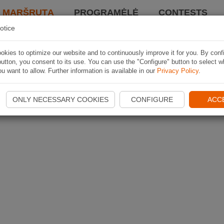
I MARŠRUTĄ
PROGRAMĖLĖ
CONTESTS
otice
kies to optimize our website and to continuously improve it for you. By conf
utton, you consent to its use. You can use the "Configure" button to select w
u want to allow. Further information is available in our
Privacy Policy
.
ONLY NECESSARY COOKIES
CONFIGURE
ACC