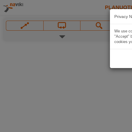
PLANUOT
Privacy N
We use coo
"Accept" b
cookies yo