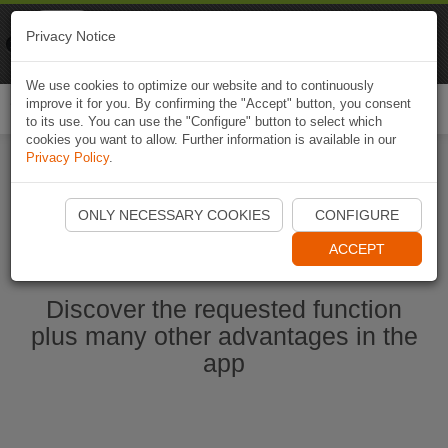
Naviki
Privacy Notice
Go to app
Bicycle navigation
We use cookies to optimize our website and to continuously
improve it for you. By confirming the "Accept" button, you consent
Togg
to its use. You can use the "Configure" button to select which
navi
cookies you want to allow. Further information is available in our
Privacy Policy
.
Start Naviki App
ONLY NECESSARY COOKIES
CONFIGURE
ACCEPT
Discover the requested function
plus many other advantages in the
app