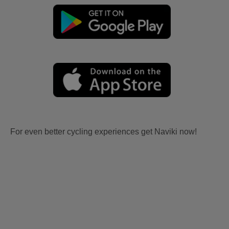
For even better cycling experiences get Naviki now!