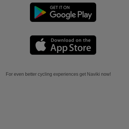
For even better cycling experiences get Naviki now!