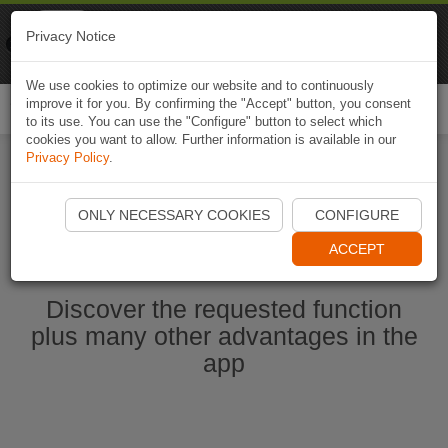
Naviki
Privacy Notice
Go to app
Bicycle navigation
We use cookies to optimize our website and to continuously
improve it for you. By confirming the "Accept" button, you consent
Togg
to its use. You can use the "Configure" button to select which
navi
cookies you want to allow. Further information is available in our
Privacy Policy
.
Start Naviki App
ONLY NECESSARY COOKIES
CONFIGURE
ACCEPT
Discover the requested function
plus many other advantages in the
app