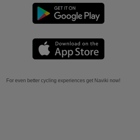
For even better cycling experiences get Naviki now!