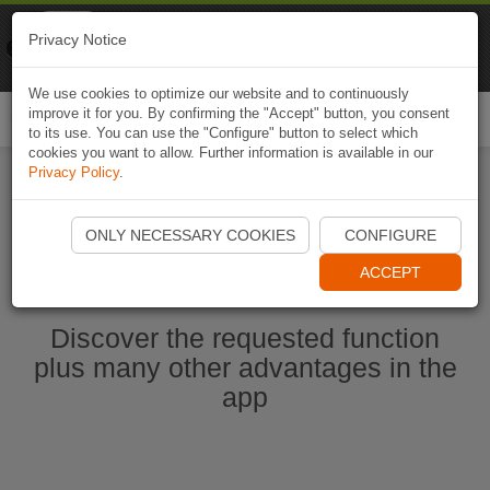
Naviki
Privacy Notice
Go to app
Bicycle navigation
We use cookies to optimize our website and to continuously
improve it for you. By confirming the "Accept" button, you consent
Togg
to its use. You can use the "Configure" button to select which
navi
cookies you want to allow. Further information is available in our
Privacy Policy
.
Start Naviki App
ONLY NECESSARY COOKIES
CONFIGURE
ACCEPT
Discover the requested function
plus many other advantages in the
app