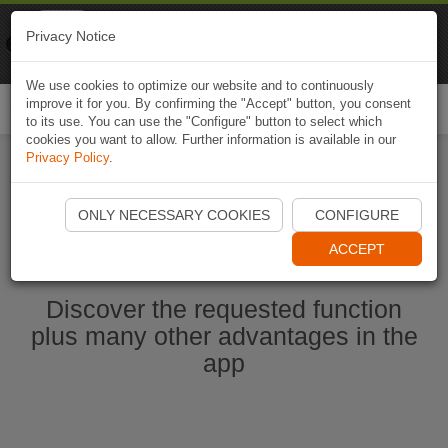
Naviki
Privacy Notice
Go to app
Bicycle navigation
We use cookies to optimize our website and to continuously
improve it for you. By confirming the "Accept" button, you consent
Togg
to its use. You can use the "Configure" button to select which
navi
cookies you want to allow. Further information is available in our
Privacy Policy
.
Start Naviki App
ONLY NECESSARY COOKIES
CONFIGURE
ACCEPT
Discover the requested function
plus many other advantages in the
app