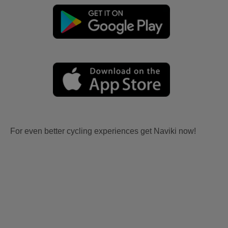
For even better cycling experiences get Naviki now!