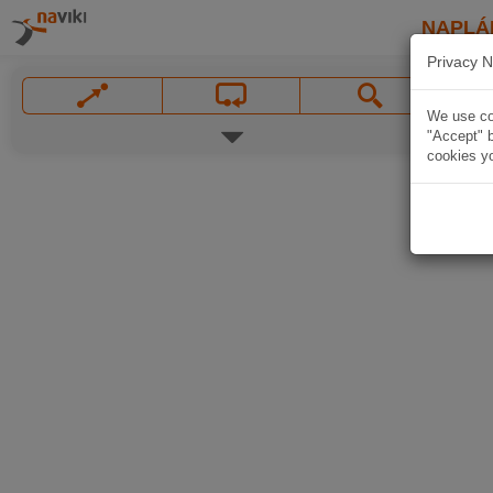
NAPLÁ
Privacy N
We use coo
"Accept" b
cookies yo