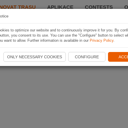
NOVAT TRASU
APLIKACE
CONTESTS
O
otice
kies to optimize our website and to continuously improve it for you. By conf
utton, you consent to its use. You can use the "Configure" button to select w
u want to allow. Further information is available in our
Privacy Policy
.
ONLY NECESSARY COOKIES
CONFIGURE
ACC