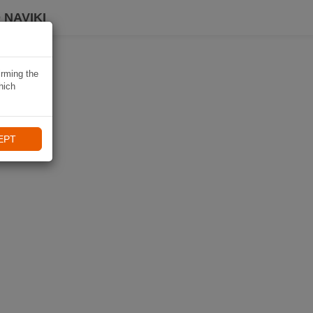
 NAVIKI
irming the
hich
EPT