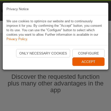
Naviki
Privacy Notice
Go to app
Bicycle navigation
We use cookies to optimize our website and to continuously
improve it for you. By confirming the "Accept" button, you consent
Togg
to its use. You can use the "Configure" button to select which
navi
cookies you want to allow. Further information is available in our
Privacy Policy
.
Start Naviki App
ONLY NECESSARY COOKIES
CONFIGURE
ACCEPT
Discover the requested function
plus many other advantages in the
app