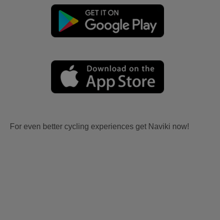
For even better cycling experiences get Naviki now!