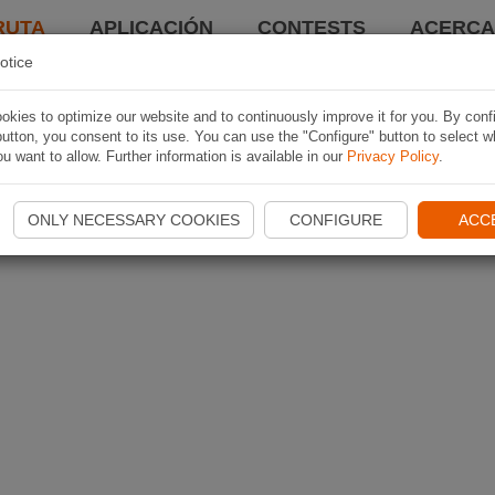
RUTA
APLICACIÓN
CONTESTS
ACERCA 
otice
kies to optimize our website and to continuously improve it for you. By conf
utton, you consent to its use. You can use the "Configure" button to select w
u want to allow. Further information is available in our
Privacy Policy
.
ONLY NECESSARY COOKIES
CONFIGURE
ACC