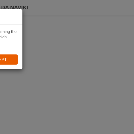
DA NAVIKI
irming the
hich
EPT