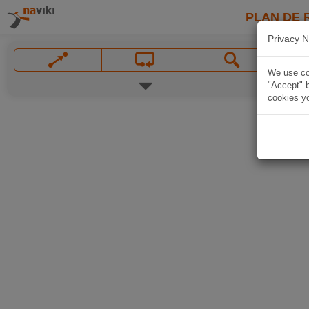
PLAN DE 
Privacy N
We use coo
"Accept" b
cookies yo