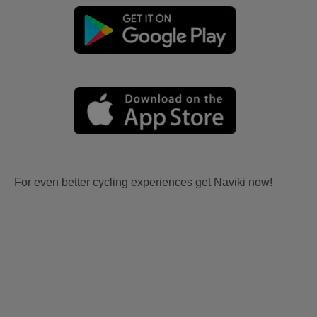
For even better cycling experiences get Naviki now!