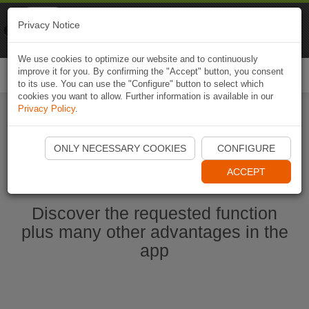
Naviki
Privacy Notice
Go to app
Bicycle navigation
We use cookies to optimize our website and to continuously
improve it for you. By confirming the "Accept" button, you consent
Togg
to its use. You can use the "Configure" button to select which
navi
cookies you want to allow. Further information is available in our
Privacy Policy
.
Start Naviki App
ONLY NECESSARY COOKIES
CONFIGURE
ACCEPT
Discover the requested function
plus many other advantages in the
app