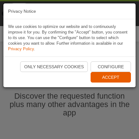
Naviki
Privacy Notice
Go to app
Bicycle navigation
We use cookies to optimize our website and to continuously
improve it for you. By confirming the "Accept" button, you consent
Togg
to its use. You can use the "Configure" button to select which
navi
cookies you want to allow. Further information is available in our
Privacy Policy
.
Start Naviki App
ONLY NECESSARY COOKIES
CONFIGURE
ACCEPT
Discover the requested function
plus many other advantages in the
app