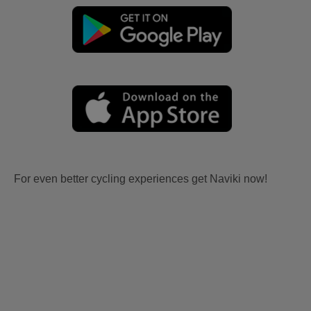
For even better cycling experiences get Naviki now!