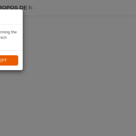
ROPOS DE NAVIKI
irming the
hich
EPT