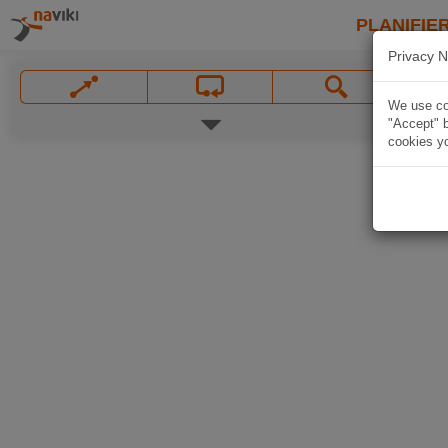
PLANIFIER
Privacy N
We use coo
"Accept" b
cookies yo