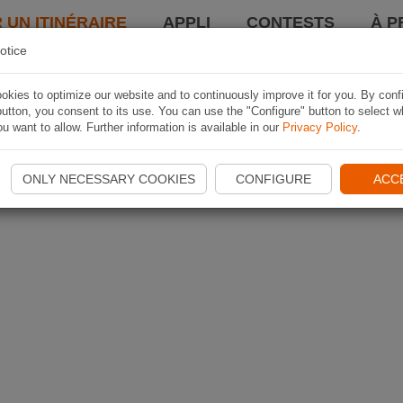
 UN ITINÉRAIRE
APPLI
CONTESTS
À P
otice
kies to optimize our website and to continuously improve it for you. By conf
utton, you consent to its use. You can use the "Configure" button to select w
u want to allow. Further information is available in our
Privacy Policy
.
ONLY NECESSARY COOKIES
CONFIGURE
ACC