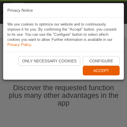
Naviki
Privacy Notice
Go to app
Bicycle navigation
We use cookies to optimize our website and to continuously
improve it for you. By confirming the "Accept" button, you consent
Togg
to its use. You can use the "Configure" button to select which
navi
cookies you want to allow. Further information is available in our
Privacy Policy
.
Start Naviki App
ONLY NECESSARY COOKIES
CONFIGURE
ACCEPT
Discover the requested function
plus many other advantages in the
app