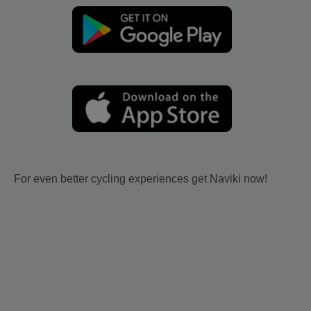
For even better cycling experiences get Naviki now!