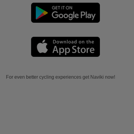
For even better cycling experiences get Naviki now!