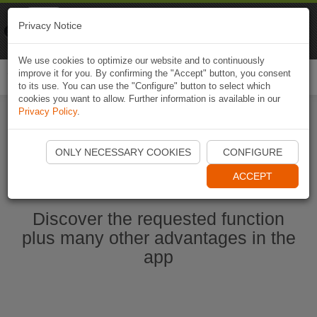
Naviki
Privacy Notice
Go to app
Bicycle navigation
We use cookies to optimize our website and to continuously
improve it for you. By confirming the "Accept" button, you consent
Togg
to its use. You can use the "Configure" button to select which
navi
cookies you want to allow. Further information is available in our
Privacy Policy
.
Start Naviki App
ONLY NECESSARY COOKIES
CONFIGURE
ACCEPT
Discover the requested function
plus many other advantages in the
app