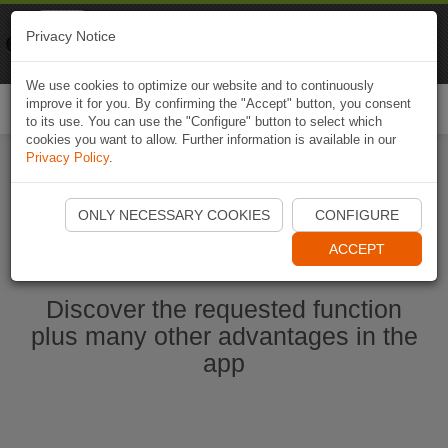
Naviki
Privacy Notice
Go to app
Bicycle navigation
We use cookies to optimize our website and to continuously
improve it for you. By confirming the "Accept" button, you consent
Togg
to its use. You can use the "Configure" button to select which
navi
cookies you want to allow. Further information is available in our
Privacy Policy
.
Start Naviki App
ONLY NECESSARY COOKIES
CONFIGURE
ACCEPT
Discover the requested function
plus many other advantages in the
app