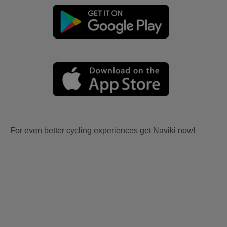
For even better cycling experiences get Naviki now!