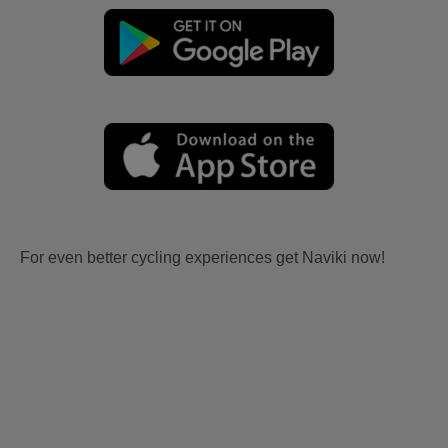
For even better cycling experiences get Naviki now!