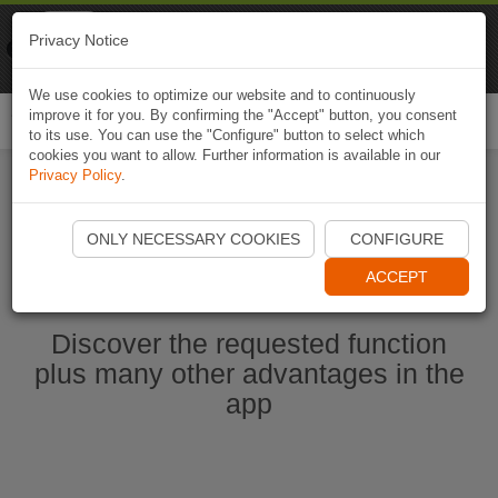
Naviki
Privacy Notice
Go to app
Bicycle navigation
We use cookies to optimize our website and to continuously
improve it for you. By confirming the "Accept" button, you consent
Togg
to its use. You can use the "Configure" button to select which
navi
cookies you want to allow. Further information is available in our
Privacy Policy
.
Start Naviki App
ONLY NECESSARY COOKIES
CONFIGURE
ACCEPT
Discover the requested function
plus many other advantages in the
app