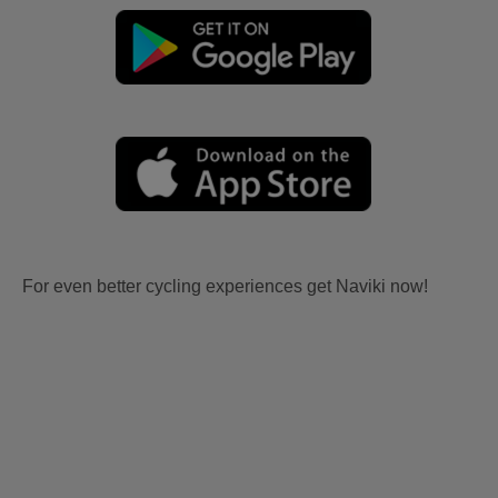
For even better cycling experiences get Naviki now!