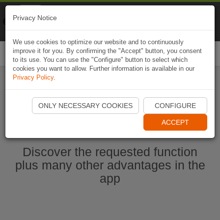
Naviki
Privacy Notice
Go to app
Bicycle navigation
We use cookies to optimize our website and to continuously
improve it for you. By confirming the "Accept" button, you consent
Togg
to its use. You can use the "Configure" button to select which
navi
cookies you want to allow. Further information is available in our
Privacy Policy
.
Start Naviki App
ONLY NECESSARY COOKIES
CONFIGURE
ACCEPT
Discover the requested function
plus many other advantages in the
app