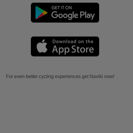
For even better cycling experiences get Naviki now!