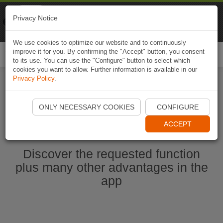
Naviki
Privacy Notice
Go to app
Bicycle navigation
We use cookies to optimize our website and to continuously
improve it for you. By confirming the "Accept" button, you consent
Togg
to its use. You can use the "Configure" button to select which
navi
cookies you want to allow. Further information is available in our
Privacy Policy
.
Start Naviki App
ONLY NECESSARY COOKIES
CONFIGURE
ACCEPT
Discover the requested function
plus many other advantages in the
app