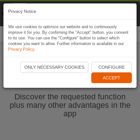
Naviki
Privacy Notice
Go to app
Bicycle navigation
We use cookies to optimize our website and to continuously
improve it for you. By confirming the "Accept" button, you consent
Togg
to its use. You can use the "Configure" button to select which
navi
cookies you want to allow. Further information is available in our
Privacy Policy
.
Start Naviki App
ONLY NECESSARY COOKIES
CONFIGURE
ACCEPT
Discover the requested function
plus many other advantages in the
app