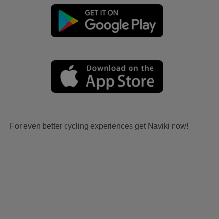
For even better cycling experiences get Naviki now!