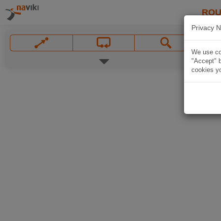
ROU
Privacy N
We use coo
"Accept" b
cookies yo