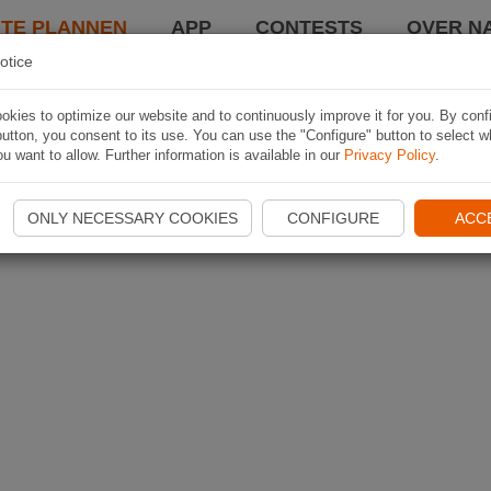
TE PLANNEN
APP
CONTESTS
OVER NA
otice
kies to optimize our website and to continuously improve it for you. By conf
utton, you consent to its use. You can use the "Configure" button to select w
u want to allow. Further information is available in our
Privacy Policy
.
ONLY NECESSARY COOKIES
CONFIGURE
ACC