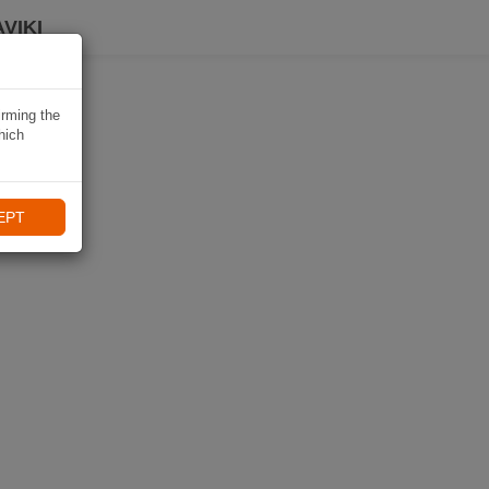
VIKI
irming the
hich
EPT