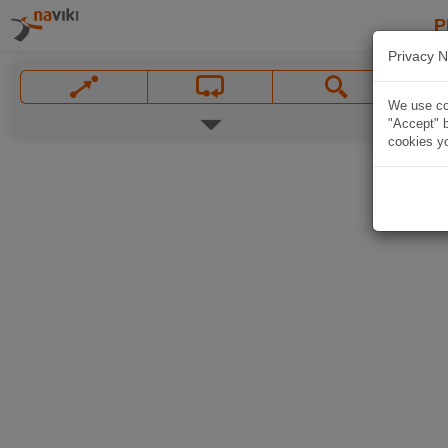
P
Privacy N
We use coo
"Accept" b
cookies yo