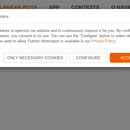
LANEAR ROTA
APP
CONTESTS
O NAVI
otice
kies to optimize our website and to continuously improve it for you. By conf
utton, you consent to its use. You can use the "Configure" button to select w
u want to allow. Further information is available in our
Privacy Policy
.
ONLY NECESSARY COOKIES
CONFIGURE
ACC