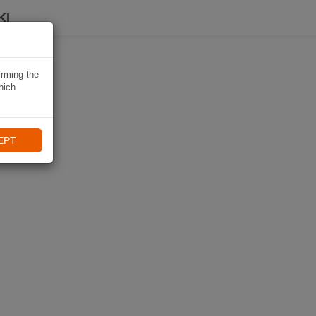
KI
irming the
hich
EPT