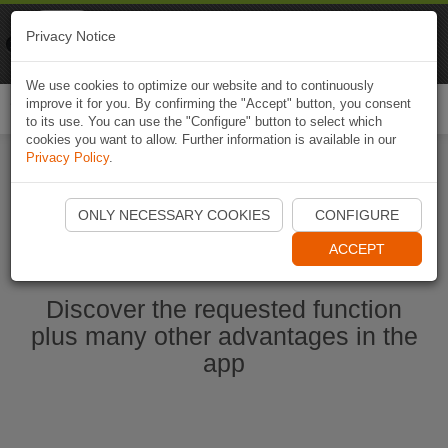
Naviki
Privacy Notice
Go to app
Bicycle navigation
We use cookies to optimize our website and to continuously
improve it for you. By confirming the "Accept" button, you consent
Togg
to its use. You can use the "Configure" button to select which
navi
cookies you want to allow. Further information is available in our
Privacy Policy
.
Start Naviki App
ONLY NECESSARY COOKIES
CONFIGURE
ACCEPT
Discover the requested function
plus many other advantages in the
app