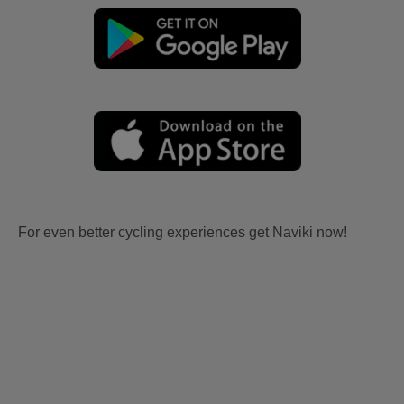
For even better cycling experiences get Naviki now!