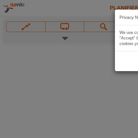
PLANIFIER
Privacy N
We use coo
"Accept" b
cookies yo