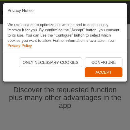
Naviki
Privacy Notice
Go to app
Bicycle navigation
We use cookies to optimize our website and to continuously
improve it for you. By confirming the "Accept" button, you consent
Togg
to its use. You can use the "Configure" button to select which
navi
cookies you want to allow. Further information is available in our
Privacy Policy
.
Start Naviki App
ONLY NECESSARY COOKIES
CONFIGURE
ACCEPT
Discover the requested function
plus many other advantages in the
app