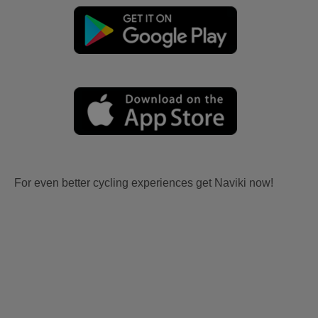
For even better cycling experiences get Naviki now!