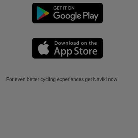
For even better cycling experiences get Naviki now!