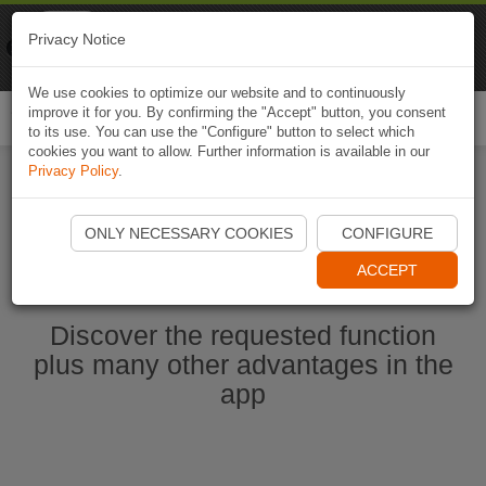
Naviki
Privacy Notice
Go to app
Bicycle navigation
We use cookies to optimize our website and to continuously
improve it for you. By confirming the "Accept" button, you consent
Togg
to its use. You can use the "Configure" button to select which
navi
cookies you want to allow. Further information is available in our
Privacy Policy
.
Start Naviki App
ONLY NECESSARY COOKIES
CONFIGURE
ACCEPT
Discover the requested function
plus many other advantages in the
app