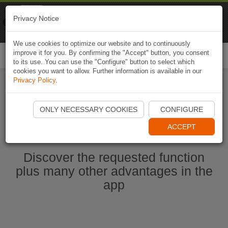
Naviki
Privacy Notice
Go to app
Bicycle navigation
We use cookies to optimize our website and to continuously
improve it for you. By confirming the "Accept" button, you consent
Togg
to its use. You can use the "Configure" button to select which
navi
cookies you want to allow. Further information is available in our
Privacy Policy
.
Start Naviki App
ONLY NECESSARY COOKIES
CONFIGURE
ACCEPT
Discover the requested function
plus many other advantages in the
app