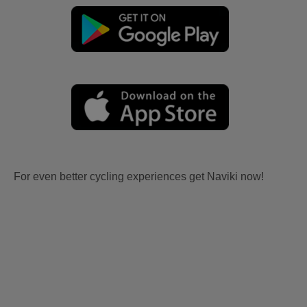
For even better cycling experiences get Naviki now!