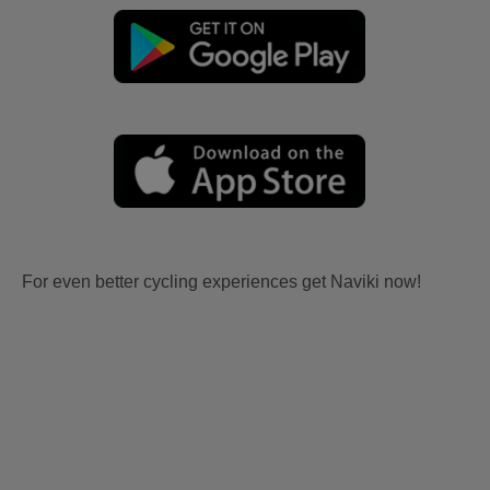
For even better cycling experiences get Naviki now!