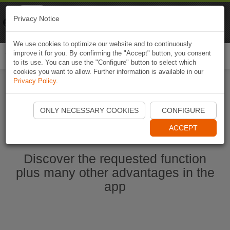
Naviki
Privacy Notice
Go to app
Bicycle navigation
We use cookies to optimize our website and to continuously
improve it for you. By confirming the "Accept" button, you consent
Togg
to its use. You can use the "Configure" button to select which
navi
cookies you want to allow. Further information is available in our
Privacy Policy
.
Start Naviki App
ONLY NECESSARY COOKIES
CONFIGURE
ACCEPT
Discover the requested function
plus many other advantages in the
app