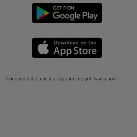
For even better cycling experiences get Naviki now!