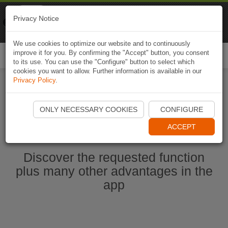
Naviki
Privacy Notice
Go to app
Bicycle navigation
We use cookies to optimize our website and to continuously
improve it for you. By confirming the "Accept" button, you consent
Togg
to its use. You can use the "Configure" button to select which
navi
cookies you want to allow. Further information is available in our
Privacy Policy
.
Start Naviki App
ONLY NECESSARY COOKIES
CONFIGURE
ACCEPT
Discover the requested function
plus many other advantages in the
app