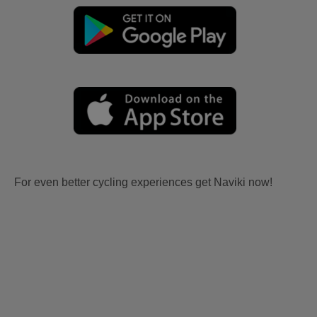
For even better cycling experiences get Naviki now!