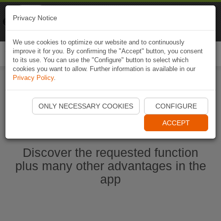
Naviki
Privacy Notice
Go to app
Bicycle navigation
We use cookies to optimize our website and to continuously
improve it for you. By confirming the "Accept" button, you consent
Togg
to its use. You can use the "Configure" button to select which
navi
cookies you want to allow. Further information is available in our
Privacy Policy
.
Start Naviki App
ONLY NECESSARY COOKIES
CONFIGURE
ACCEPT
Discover the requested function
plus many other advantages in the
app