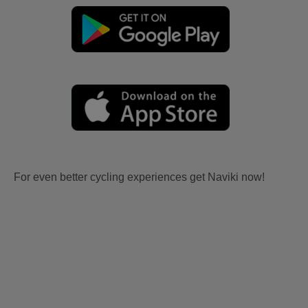
For even better cycling experiences get Naviki now!