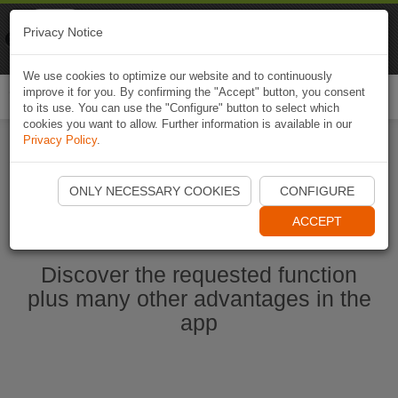
Naviki
Privacy Notice
Go to app
Bicycle navigation
We use cookies to optimize our website and to continuously
improve it for you. By confirming the "Accept" button, you consent
Togg
to its use. You can use the "Configure" button to select which
navi
cookies you want to allow. Further information is available in our
Privacy Policy
.
Start Naviki App
ONLY NECESSARY COOKIES
CONFIGURE
ACCEPT
Discover the requested function
plus many other advantages in the
app