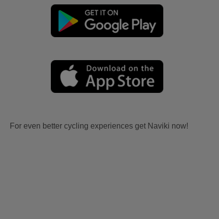
For even better cycling experiences get Naviki now!