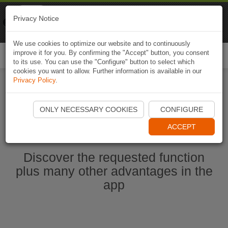
Naviki
Privacy Notice
Go to app
Bicycle navigation
We use cookies to optimize our website and to continuously
improve it for you. By confirming the "Accept" button, you consent
Togg
to its use. You can use the "Configure" button to select which
navi
cookies you want to allow. Further information is available in our
Privacy Policy
.
Ouvrir l'application Naviki maintenant
ONLY NECESSARY COOKIES
CONFIGURE
ACCEPT
Discover the requested function
plus many other advantages in the
app