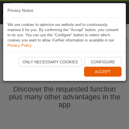
Naviki
Privacy Notice
Go to app
Bicycle navigation
We use cookies to optimize our website and to continuously
improve it for you. By confirming the "Accept" button, you consent
Togg
to its use. You can use the "Configure" button to select which
navi
cookies you want to allow. Further information is available in our
Privacy Policy
.
Start Naviki App
ONLY NECESSARY COOKIES
CONFIGURE
ACCEPT
Discover the requested function
plus many other advantages in the
app