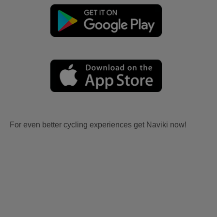
For even better cycling experiences get Naviki now!