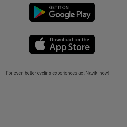
For even better cycling experiences get Naviki now!