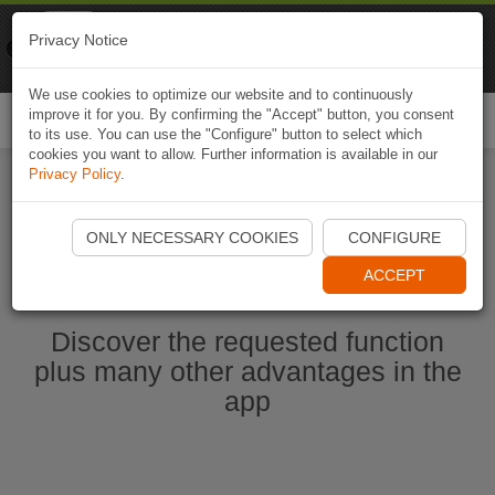
Naviki
Privacy Notice
Go to app
Bicycle navigation
We use cookies to optimize our website and to continuously
improve it for you. By confirming the "Accept" button, you consent
Togg
to its use. You can use the "Configure" button to select which
navi
cookies you want to allow. Further information is available in our
Privacy Policy
.
Start Naviki App
ONLY NECESSARY COOKIES
CONFIGURE
ACCEPT
Discover the requested function
plus many other advantages in the
app