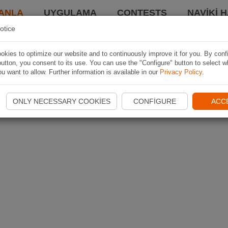
ANLA
UYGULAMA
CONTESTS
NAVIKI 
otice
kies to optimize our website and to continuously improve it for you. By conf
utton, you consent to its use. You can use the "Configure" button to select w
u want to allow. Further information is available in our
Privacy Policy
.
ONLY NECESSARY COOKIES
CONFIGURE
ACC