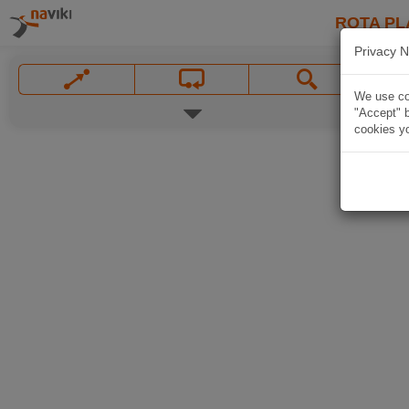
ROTA PL
Privacy N
We use coo
"Accept" b
cookies yo