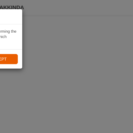
HAKKINDA
irming the
hich
EPT