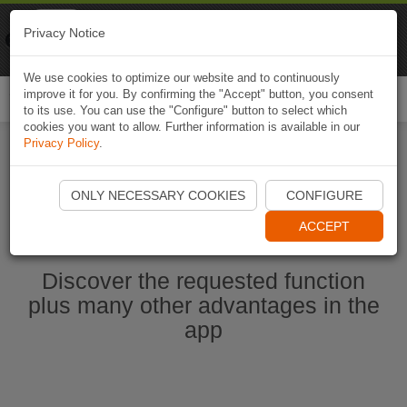
Naviki
Privacy Notice
Go to app
Bicycle navigation
We use cookies to optimize our website and to continuously
improve it for you. By confirming the "Accept" button, you consent
Togg
to its use. You can use the "Configure" button to select which
navi
cookies you want to allow. Further information is available in our
Privacy Policy
.
Start Naviki App
ONLY NECESSARY COOKIES
CONFIGURE
ACCEPT
Discover the requested function
plus many other advantages in the
app