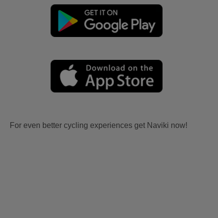
For even better cycling experiences get Naviki now!