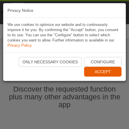
Naviki
Privacy Notice
Go to app
Bicycle navigation
We use cookies to optimize our website and to continuously
improve it for you. By confirming the "Accept" button, you consent
Togg
to its use. You can use the "Configure" button to select which
navi
cookies you want to allow. Further information is available in our
Privacy Policy
.
Start Naviki App
ONLY NECESSARY COOKIES
CONFIGURE
ACCEPT
Discover the requested function
plus many other advantages in the
app