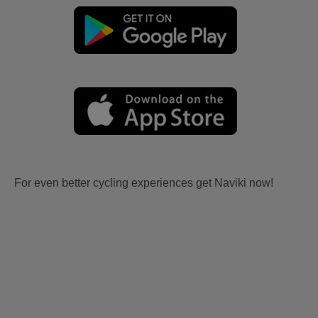
For even better cycling experiences get Naviki now!