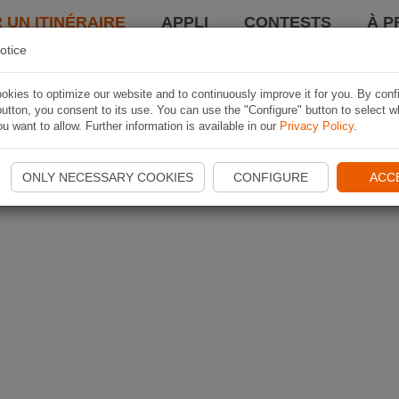
 UN ITINÉRAIRE
APPLI
CONTESTS
À P
otice
kies to optimize our website and to continuously improve it for you. By conf
utton, you consent to its use. You can use the "Configure" button to select w
u want to allow. Further information is available in our
Privacy Policy
.
ONLY NECESSARY COOKIES
CONFIGURE
ACC