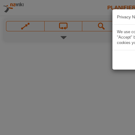
PLANIFIER
Privacy N
We use coo
"Accept" b
cookies yo