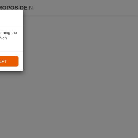
ROPOS DE NAVIKI
irming the
hich
EPT