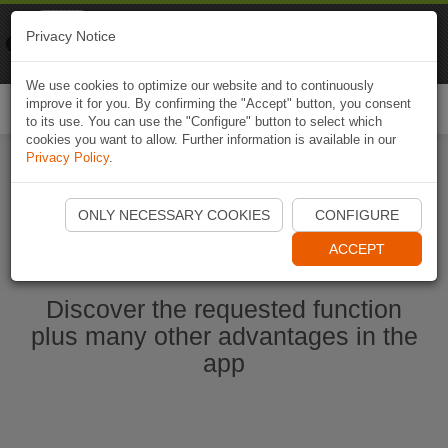
Naviki
Privacy Notice
Go to app
Bicycle navigation
We use cookies to optimize our website and to continuously
improve it for you. By confirming the "Accept" button, you consent
Togg
to its use. You can use the "Configure" button to select which
navi
cookies you want to allow. Further information is available in our
Privacy Policy
.
Start Naviki App
ONLY NECESSARY COOKIES
CONFIGURE
ACCEPT
Discover the requested function
plus many other advantages in the
app