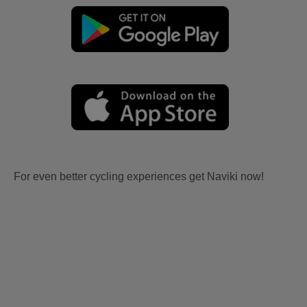
For even better cycling experiences get Naviki now!