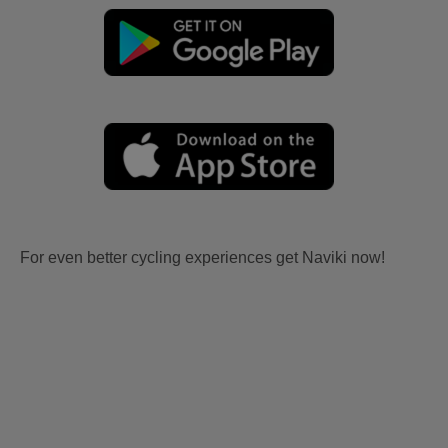
For even better cycling experiences get Naviki now!