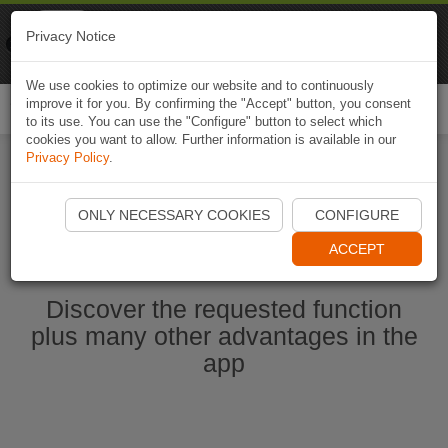
Naviki
Privacy Notice
Go to app
Bicycle navigation
We use cookies to optimize our website and to continuously
improve it for you. By confirming the "Accept" button, you consent
Togg
to its use. You can use the "Configure" button to select which
navi
cookies you want to allow. Further information is available in our
Privacy Policy
.
Start Naviki App
ONLY NECESSARY COOKIES
CONFIGURE
ACCEPT
Discover the requested function
plus many other advantages in the
app