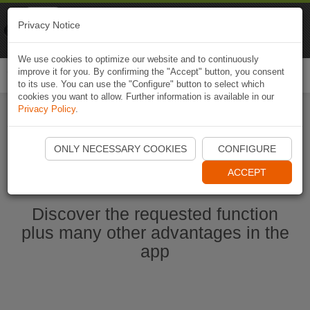
Naviki
Privacy Notice
Go to app
Bicycle navigation
We use cookies to optimize our website and to continuously
improve it for you. By confirming the "Accept" button, you consent
Togg
to its use. You can use the "Configure" button to select which
navi
cookies you want to allow. Further information is available in our
Privacy Policy
.
Start Naviki App
ONLY NECESSARY COOKIES
CONFIGURE
ACCEPT
Discover the requested function
plus many other advantages in the
app