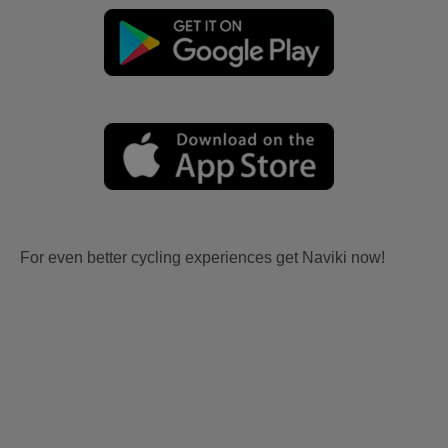
For even better cycling experiences get Naviki now!