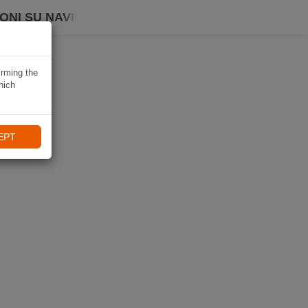
ONI SU NAVIKI
irming the
hich
EPT