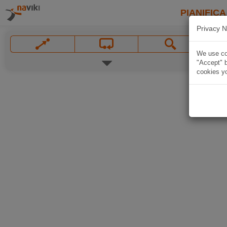
PIANIFICA
Privacy N
We use coo
"Accept" b
cookies yo