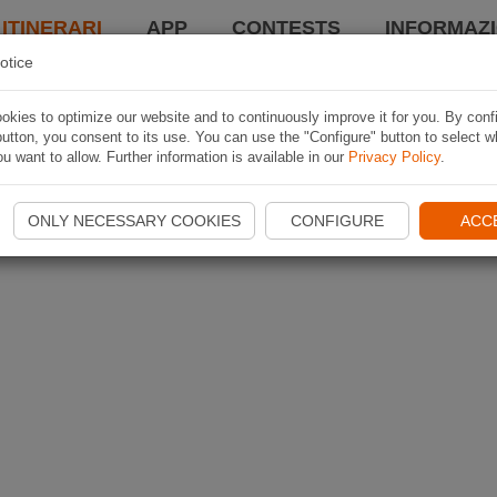
 ITINERARI
APP
CONTESTS
INFORMAZI
otice
kies to optimize our website and to continuously improve it for you. By conf
utton, you consent to its use. You can use the "Configure" button to select w
u want to allow. Further information is available in our
Privacy Policy
.
ONLY NECESSARY COOKIES
CONFIGURE
ACC