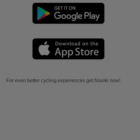
For even better cycling experiences get Naviki now!