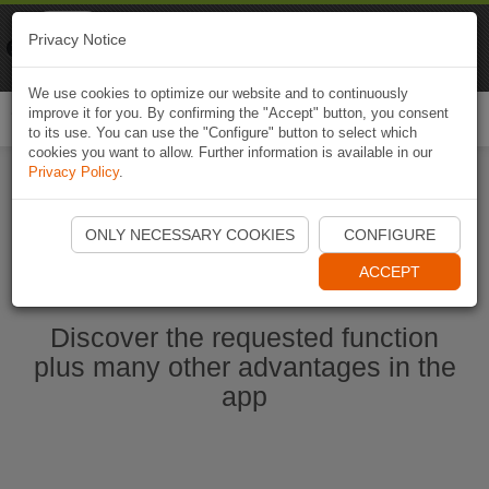
Naviki
Privacy Notice
Go to app
Bicycle navigation
We use cookies to optimize our website and to continuously
improve it for you. By confirming the "Accept" button, you consent
Togg
to its use. You can use the "Configure" button to select which
navi
cookies you want to allow. Further information is available in our
Privacy Policy
.
Start Naviki App
ONLY NECESSARY COOKIES
CONFIGURE
ACCEPT
Discover the requested function
plus many other advantages in the
app