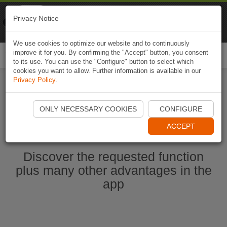
Naviki
Privacy Notice
Go to app
Bicycle navigation
We use cookies to optimize our website and to continuously
improve it for you. By confirming the "Accept" button, you consent
Togg
to its use. You can use the "Configure" button to select which
navi
cookies you want to allow. Further information is available in our
Privacy Policy
.
Start Naviki App
ONLY NECESSARY COOKIES
CONFIGURE
ACCEPT
Discover the requested function
plus many other advantages in the
app