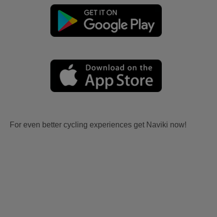
For even better cycling experiences get Naviki now!