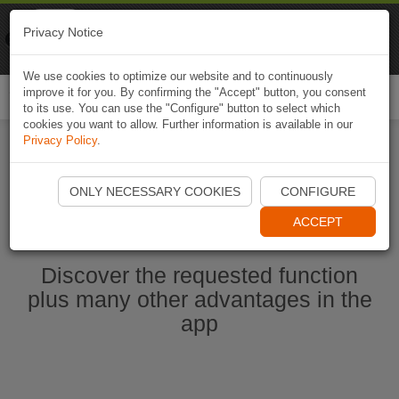
Naviki
Privacy Notice
Go to app
Bicycle navigation
We use cookies to optimize our website and to continuously
improve it for you. By confirming the "Accept" button, you consent
Togg
to its use. You can use the "Configure" button to select which
navi
cookies you want to allow. Further information is available in our
Privacy Policy
.
Start Naviki App
ONLY NECESSARY COOKIES
CONFIGURE
ACCEPT
Discover the requested function
plus many other advantages in the
app