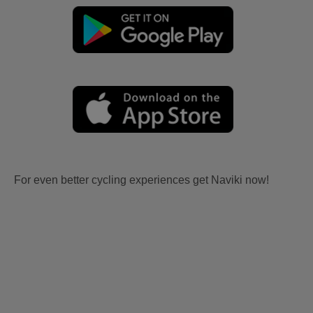
For even better cycling experiences get Naviki now!