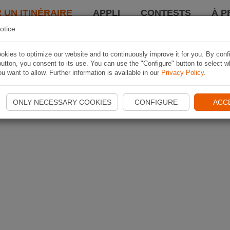
 UN ITINÉRAIRE
APPLI
CONTESTS
À P
otice
kies to optimize our website and to continuously improve it for you. By conf
utton, you consent to its use. You can use the "Configure" button to select w
u want to allow. Further information is available in our
Privacy Policy
.
ONLY NECESSARY COOKIES
CONFIGURE
ACC