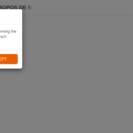
ROPOS DE NAVIKI
irming the
hich
EPT