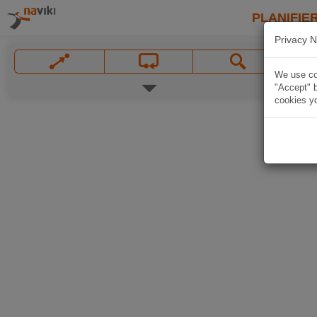
PLANIFIER
Privacy N
We use coo
"Accept" b
cookies yo