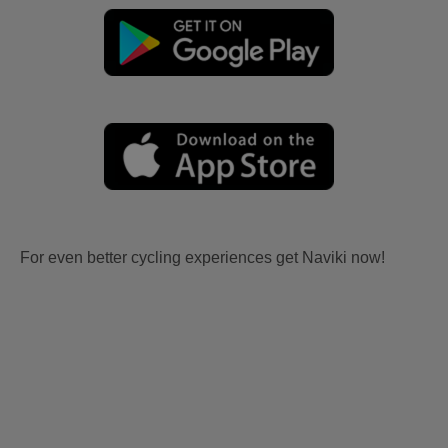
For even better cycling experiences get Naviki now!