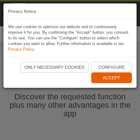
Naviki
Privacy Notice
Go to app
Bicycle navigation
We use cookies to optimize our website and to continuously
improve it for you. By confirming the "Accept" button, you consent
Togg
to its use. You can use the "Configure" button to select which
navi
cookies you want to allow. Further information is available in our
Privacy Policy
.
Start Naviki App
ONLY NECESSARY COOKIES
CONFIGURE
ACCEPT
Discover the requested function
plus many other advantages in the
app