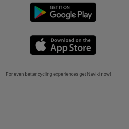
For even better cycling experiences get Naviki now!