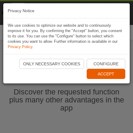
Naviki
Privacy Notice
Go to app
Bicycle navigation
We use cookies to optimize our website and to continuously
improve it for you. By confirming the "Accept" button, you consent
Togg
to its use. You can use the "Configure" button to select which
navi
cookies you want to allow. Further information is available in our
Privacy Policy
.
Start Naviki App
ONLY NECESSARY COOKIES
CONFIGURE
ACCEPT
Discover the requested function
plus many other advantages in the
app