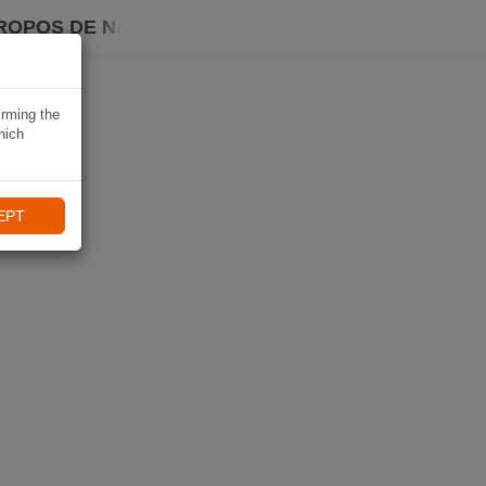
ROPOS DE NAVIKI
irming the
hich
EPT