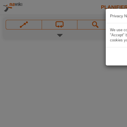
PLANIFIER
Privacy N
We use coo
"Accept" b
cookies yo