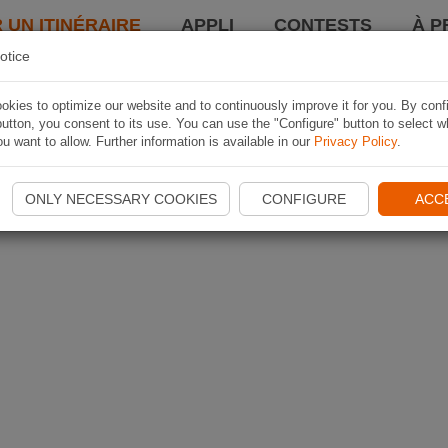
 UN ITINÉRAIRE
APPLI
CONTESTS
À P
otice
kies to optimize our website and to continuously improve it for you. By conf
utton, you consent to its use. You can use the "Configure" button to select w
u want to allow. Further information is available in our
Privacy Policy
.
ONLY NECESSARY COOKIES
CONFIGURE
ACC