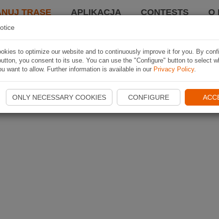
ANUJ TRASĘ
APLIKACJA
CONTESTS
O 
otice
kies to optimize our website and to continuously improve it for you. By conf
utton, you consent to its use. You can use the "Configure" button to select w
u want to allow. Further information is available in our
Privacy Policy
.
ONLY NECESSARY COOKIES
CONFIGURE
ACC