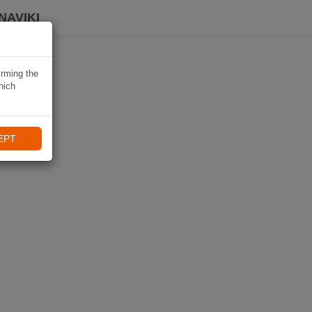
NAVIKI
irming the
hich
EPT