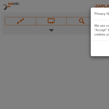
ZAPL
Privacy N
We use coo
"Accept" b
cookies yo