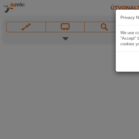
ÚTVONAL
Privacy N
We use coo
"Accept" b
cookies yo