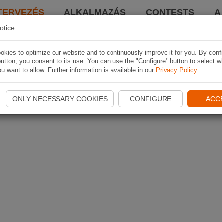
TERVEZÉS
ALKALMAZÁS
CONTESTS
A
otice
kies to optimize our website and to continuously improve it for you. By conf
utton, you consent to its use. You can use the "Configure" button to select w
u want to allow. Further information is available in our
Privacy Policy
.
ONLY NECESSARY COOKIES
CONFIGURE
ACC