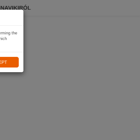
 NAVIKIRÓL
irming the
hich
EPT